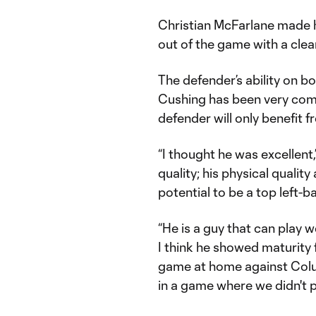
Christian McFarlane made hi
out of the game with a clea
The defender’s ability on bo
Cushing has been very comp
defender will only benefit
“I thought he was excellent
quality; his physical quality
potential to be a top left-
“He is a guy that can play 
I think he showed maturity f
game at home against Colu
in a game where we didn't pl