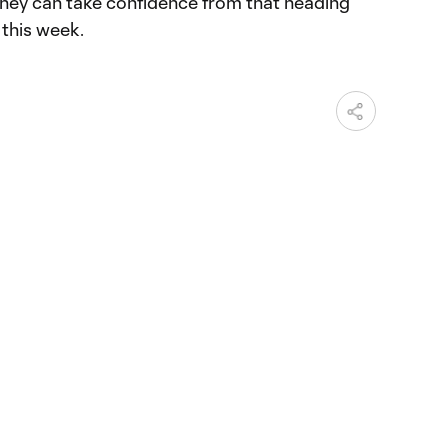
they can take confidence from that heading
 this week.