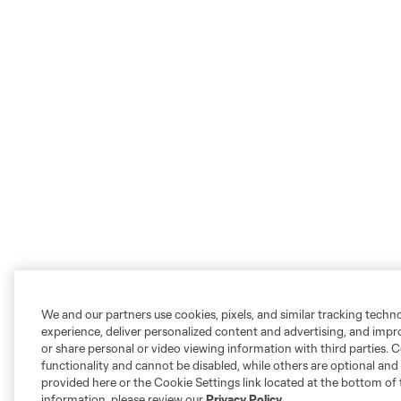
We and our partners use cookies, pixels, and similar tracking techn
experience, deliver personalized content and advertising, and imp
or share personal or video viewing information with third parties. Ce
functionality and cannot be disabled, while others are optional a
provided here or the Cookie Settings link located at the bottom of 
information, please review our
Privacy Policy
.