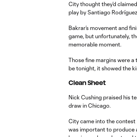
City thought they’d claimed 
play by Santiago Rodrígue
Bakrar’s movement and fini
game, but unfortunately, the
memorable moment.
Those fine margins were a t
be tonight, it showed the kin
Clean Sheet
Nick Cushing praised his te
draw in Chicago.
City came into the contest h
was important to produce a 