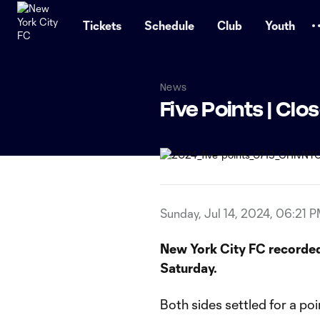
TENT
Tickets
Schedule
Club
Youth
News
Five Points | Cl
Sunday, Jul 14, 2024, 06:21 
New York City FC recorded
Saturday.
Both sides settled for a po