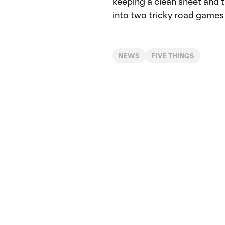
keeping a clean sheet and 
into two tricky road games
NEWS
FIVE THINGS