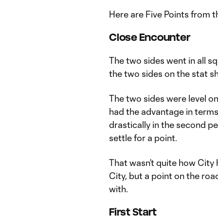
Here are Five Points from 
Close Encounter
The two sides went in all sq
the two sides on the stat s
The two sides were level on
had the advantage in terms
drastically in the second p
settle for a point.
That wasn’t quite how City 
City, but a point on the ro
with.
First Start