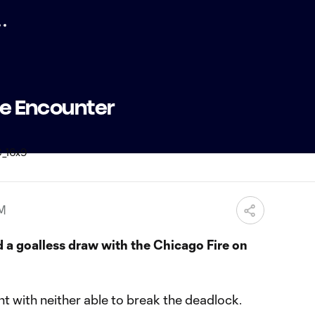
ose Encounter
PM
 a goalless draw with the Chicago Fire on
int with neither able to break the deadlock.