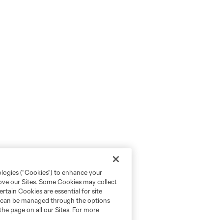
ologies (“Cookies”) to enhance your
rove our Sites. Some Cookies may collect
rtain Cookies are essential for site
nd can be managed through the options
the page on all our Sites. For more