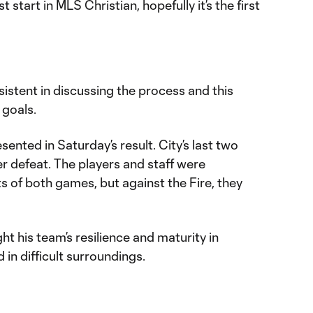
 start in MLS Christian, hopefully it’s the first
istent in discussing the process and this
 goals.
ented in Saturday’s result. City’s last two
 defeat. The players and staff were
s of both games, but against the Fire, they
ht his team’s resilience and maturity in
 in difficult surroundings.