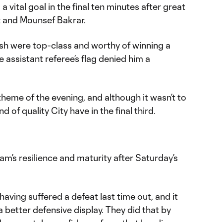
a vital goal in the final ten minutes after great
z and Mounsef Bakrar.
sh were top-class and worthy of winning a
 assistant referee’s flag denied him a
heme of the evening, and although it wasn’t to
d of quality City have in the final third.
am’s resilience and maturity after Saturday’s
aving suffered a defeat last time out, and it
better defensive display. They did that by