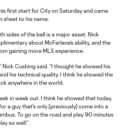
s first start for City on Saturday and came
n sheet to his name.
th sides of the ball is a major asset. Nick
limentary about McFarlane’s ability, and the
 from gaining more MLS experience.
,” Nick Cushing said. “I thought he showed his
 and his technical quality. I think he showed the
back anywhere in the world.
week in week out. I think he showed that today.
or a guy that's only [previously] come into a
mbus. To go on the road and play 90 minutes
ay so well.”