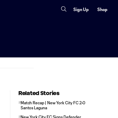
Sign Up
Shop
Related Stories
Match Recap | New York City FC 2-0
Santos Laguna
New York City FC Signs Defender