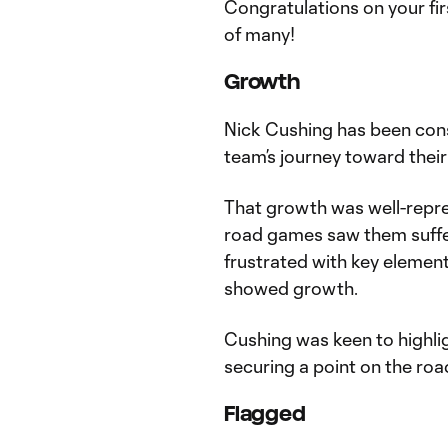
Congratulations on your first
of many!
Growth
Nick Cushing has been cons
team’s journey toward their
That growth was well-repres
road games saw them suffer
frustrated with key element
showed growth.
Cushing was keen to highlig
securing a point on the road
Flagged