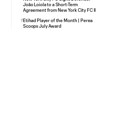
Joāo Loiola to a Short-Term
Agreement from New York City FC II
Etihad Player of the Month | Perea
Scoops July Award