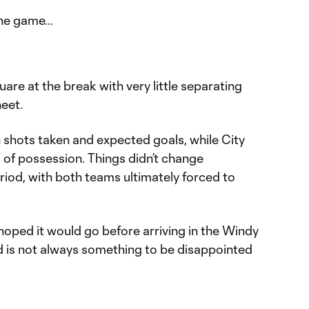
the game…
uare at the break with very little separating
heet.
 shots taken and expected goals, while City
 of possession. Things didn’t change
eriod, with both teams ultimately forced to
hoped it would go before arriving in the Windy
ad is not always something to be disappointed