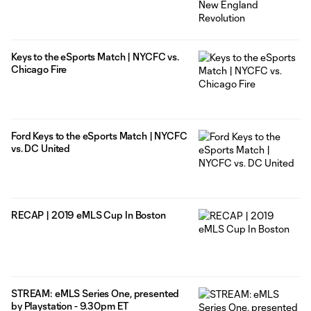
Keys to the eSports Match | NYCFC vs.
Chicago Fire
Ford Keys to the eSports Match | NYCFC
vs. DC United
RECAP | 2019 eMLS Cup In Boston
STREAM: eMLS Series One, presented
by Playstation - 9.30pm ET