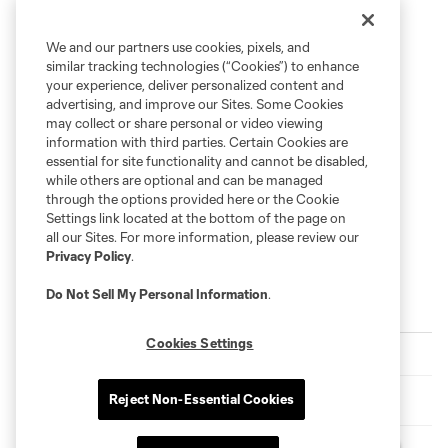
We and our partners use cookies, pixels, and
similar tracking technologies (“Cookies”) to enhance
your experience, deliver personalized content and
advertising, and improve our Sites. Some Cookies
may collect or share personal or video viewing
information with third parties. Certain Cookies are
essential for site functionality and cannot be disabled,
while others are optional and can be managed
through the options provided here or the Cookie
Settings link located at the bottom of the page on
all our Sites. For more information, please review our
Privacy Policy
.
Do Not Sell My Personal Information
.
Latest News
Cookies Settings
Match Recap | Cruz Azul 2-1 New York City FC
Match Recap | New York City FC 2-0 Santos Laguna
Reject Non-Essential Cookies