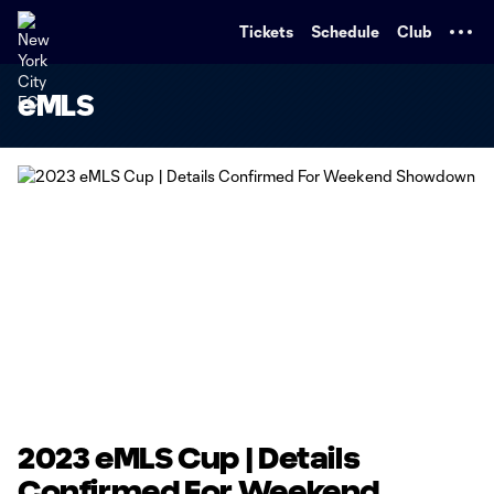
TENT
Tickets
Schedule
Club
eMLS
2023 eMLS Cup | Details
Confirmed For Weekend