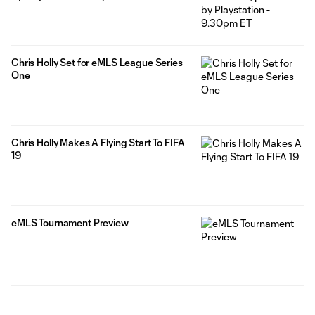
Chris Holly Set for eMLS League Series
One
Chris Holly Makes A Flying Start To FIFA
19
eMLS Tournament Preview