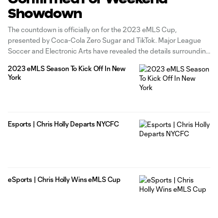
Showdown
The countdown is officially on for the 2023 eMLS Cup,
presented by Coca-Cola Zero Sugar and TikTok. Major League
Soccer and Electronic Arts have revealed the details surrounding
eMLS's season-culminating event, set for Sunday, March 12 at
2023 eMLS Season To Kick Off In New
Austin City Limits Live at the Moody Theater in Austin as part of
York
Esports | Chris Holly Departs NYCFC
eSports | Chris Holly Wins eMLS Cup