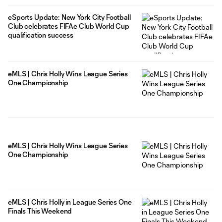
eSports Update: New York City Football
Club celebrates FIFAe Club World Cup
qualification success
eMLS | Chris Holly Wins League Series
One Championship
eMLS | Chris Holly Wins League Series
One Championship
eMLS | Chris Holly in League Series One
Finals This Weekend