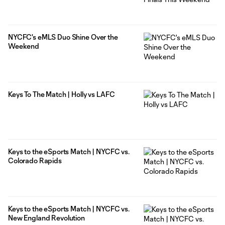
NYCFC's eMLS Duo Shine Over the
Weekend
Keys To The Match | Holly vs LAFC
Keys to the eSports Match | NYCFC vs.
Colorado Rapids
Keys to the eSports Match | NYCFC vs.
New England Revolution